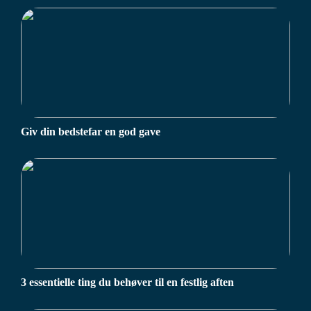
Giv din bedstefar en god gave
3 essentielle ting du behøver til en festlig aften