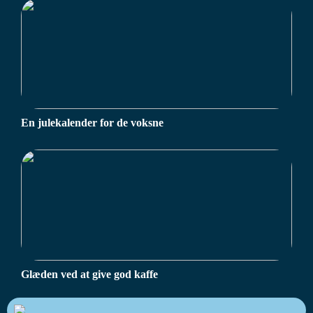
En julekalender for de voksne
Glæden ved at give god kaffe