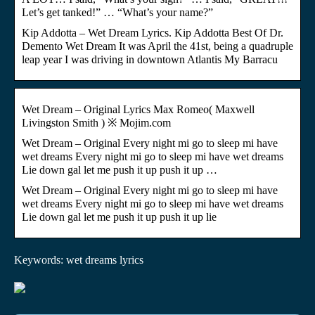
Let’s get tanked!” … “What’s your name?”
Kip Addotta – Wet Dream Lyrics. Kip Addotta Best Of Dr.
Demento Wet Dream It was April the 41st, being a quadruple
leap year I was driving in downtown Atlantis My Barracu
Wet Dream – Original Lyrics Max Romeo( Maxwell
Livingston Smith ) ※ Mojim.com
Wet Dream – Original Every night mi go to sleep mi have
wet dreams Every night mi go to sleep mi have wet dreams
Lie down gal let me push it up push it up …
Wet Dream – Original Every night mi go to sleep mi have
wet dreams Every night mi go to sleep mi have wet dreams
Lie down gal let me push it up push it up lie
Keywords: wet dreams lyrics