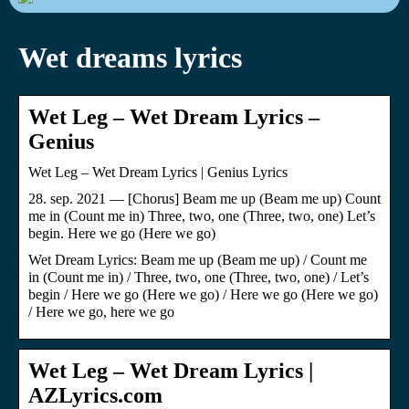
Wet dreams lyrics
Wet Leg – Wet Dream Lyrics –
Genius
Wet Leg – Wet Dream Lyrics | Genius Lyrics
28. sep. 2021 — [Chorus] Beam me up (Beam me up) Count
me in (Count me in) Three, two, one (Three, two, one) Let’s
begin. Here we go (Here we go)
Wet Dream Lyrics: Beam me up (Beam me up) / Count me
in (Count me in) / Three, two, one (Three, two, one) / Let’s
begin / Here we go (Here we go) / Here we go (Here we go)
/ Here we go, here we go
Wet Leg – Wet Dream Lyrics |
AZLyrics.com