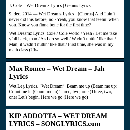
J. Cole – Wet Dreamz Lyrics | Genius Lyrics
9. dec. 2014 — Wet Dreamz Lyrics · [Chorus] And I ain’t
never did this before, no · Yeah, you know that feelin’ when
you. Know you finna bone for the first time?
Wet Dreamz Lyrics: Cole / Cole world / Yeah / Let me take
y’all back, man / As I do so well / Wadn’t nuttin’ like that /
Man, it wadn’t nuttin’ like that / First time, she was in my
math class (Uh-
Max Romeo – Wet Dream – Jah
Lyrics
Wet Leg Lyrics. “Wet Dream”. Beam me up (Beam me up)
Count me in (Count me in) Three, two, one (Three, two,
one) Let’s begin. Here we go (Here we go)
KIP ADDOTTA – WET DREAM
LYRICS – SONGLYRICS.com