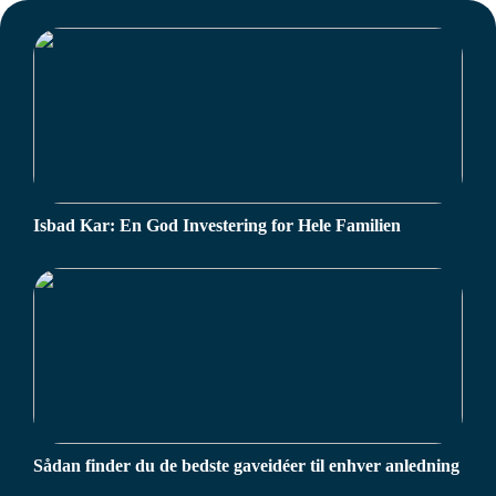
Isbad Kar: En God Investering for Hele Familien
Sådan finder du de bedste gaveidéer til enhver anledning