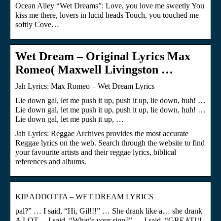
Ocean Alley “Wet Dreams”: Love, you love me sweetly You
kiss me there, lovers in lucid heads Touch, you touched me
softly Cove…
Wet Dream – Original Lyrics Max
Romeo( Maxwell Livingston …
Jah Lyrics: Max Romeo – Wet Dream Lyrics
Lie down gal, let me push it up, push it up, lie down, huh! …
Lie down gal, let me push it up, push it up, lie down, huh! …
Lie down gal, let me push it up, …
Jah Lyrics: Reggae Archives provides the most accurate
Reggae lyrics on the web. Search through the website to find
your favourite artists and their reggae lyrics, biblical
references and albums.
KIP ADDOTTA – WET DREAM LYRICS
pal?” … I said, “Hi, Gil!!!” … She drank like a… she drank
A LOT… I said, “What’s your sign?” … I said, “GREAT!!!