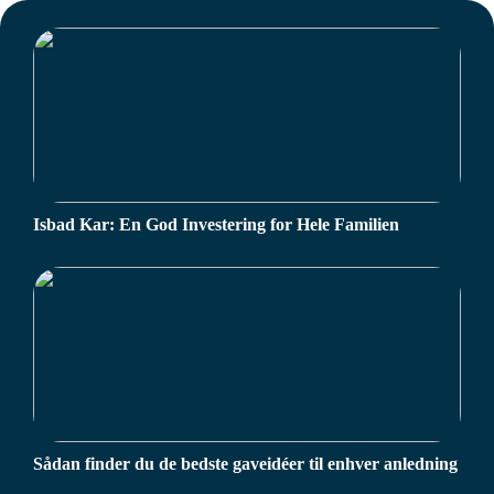
Isbad Kar: En God Investering for Hele Familien
Sådan finder du de bedste gaveidéer til enhver anledning