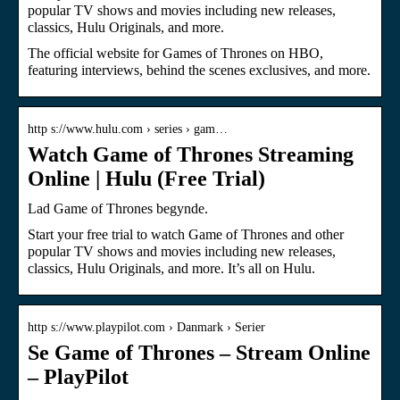
popular TV shows and movies including new releases,
classics, Hulu Originals, and more.
The official website for Games of Thrones on HBO,
featuring interviews, behind the scenes exclusives, and more.
http s://www.hulu.com › series › gam…
Watch Game of Thrones Streaming
Online | Hulu (Free Trial)
Lad Game of Thrones begynde.
Start your free trial to watch Game of Thrones and other
popular TV shows and movies including new releases,
classics, Hulu Originals, and more. It’s all on Hulu.
http s://www.playpilot.com › Danmark › Serier
Se Game of Thrones – Stream Online
– PlayPilot