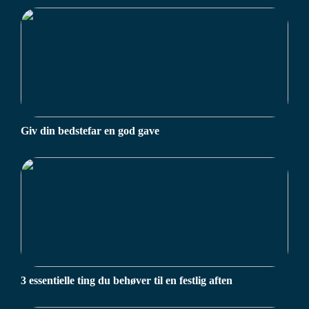
Giv din bedstefar en god gave
3 essentielle ting du behøver til en festlig aften