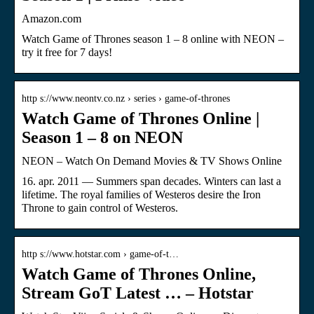
Amazon.com
Watch Game of Thrones season 1 – 8 online with NEON –
try it free for 7 days!
http s://www.neontv.co.nz › series › game-of-thrones
Watch Game of Thrones Online |
Season 1 – 8 on NEON
NEON – Watch On Demand Movies & TV Shows Online
16. apr. 2011 — Summers span decades. Winters can last a
lifetime. The royal families of Westeros desire the Iron
Throne to gain control of Westeros.
http s://www.hotstar.com › game-of-t…
Watch Game of Thrones Online,
Stream GoT Latest … – Hotstar