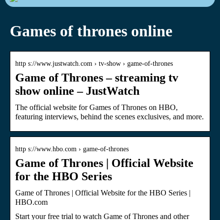
Games of thrones online
http s://www.justwatch.com › tv-show › game-of-thrones
Game of Thrones – streaming tv
show online – JustWatch
The official website for Games of Thrones on HBO,
featuring interviews, behind the scenes exclusives, and more.
http s://www.hbo.com › game-of-thrones
Game of Thrones | Official Website
for the HBO Series
Game of Thrones | Official Website for the HBO Series |
HBO.com
Start your free trial to watch Game of Thrones and other