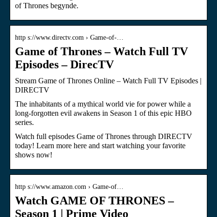
of Thrones begynde.
http s://www.directv.com › Game-of-…
Game of Thrones – Watch Full TV
Episodes – DirecTV
Stream Game of Thrones Online – Watch Full TV Episodes |
DIRECTV
The inhabitants of a mythical world vie for power while a
long-forgotten evil awakens in Season 1 of this epic HBO
series.
Watch full episodes Game of Thrones through DIRECTV
today! Learn more here and start watching your favorite
shows now!
http s://www.amazon.com › Game-of…
Watch GAME OF THRONES –
Season 1 | Prime Video