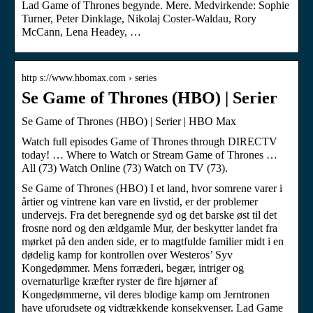
Lad Game of Thrones begynde. Mere. Medvirkende: Sophie
Turner, Peter Dinklage, Nikolaj Coster-Waldau, Rory
McCann, Lena Headey, …
http s://www.hbomax.com › series
Se Game of Thrones (HBO) | Serier
Se Game of Thrones (HBO) | Serier | HBO Max
Watch full episodes Game of Thrones through DIRECTV
today! … Where to Watch or Stream Game of Thrones …
All (73) Watch Online (73) Watch on TV (73).
Se Game of Thrones (HBO) I et land, hvor somrene varer i
årtier og vintrene kan vare en livstid, er der problemer
undervejs. Fra det beregnende syd og det barske øst til det
frosne nord og den ældgamle Mur, der beskytter landet fra
mørket på den anden side, er to magtfulde familier midt i en
dødelig kamp for kontrollen over Westeros’ Syv
Kongedømmer. Mens forræderi, begær, intriger og
overnaturlige kræfter ryster de fire hjørner af
Kongedømmerne, vil deres blodige kamp om Jerntronen
have uforudsete og vidtrækkende konsekvenser. Lad Game