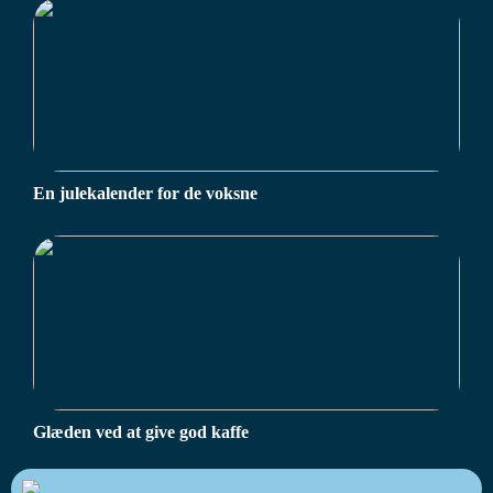
En julekalender for de voksne
Glæden ved at give god kaffe