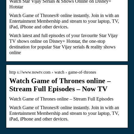
Watch Star Vijay Serials & Shows Online on Disney+
Hotstar
Watch Game of Thrones® online instantly. Join in with an
Entertainment Membership and stream to your laptop, TV,
iPad, iPhone and other devices.
Watch latest and full episodes of your favourite Star Vijay
TV shows online on Disney+ Hotstar, the one-stop
destination for popular Star Vijay serials & reality shows
online
http s://www.nowtv.com › watch › game-of-thrones
Watch Game of Thrones online –
Stream Full Episodes – Now TV
Watch Game of Thrones online – Stream Full Episodes
Watch Game of Thrones® online instantly. Join in with an
Entertainment Membership and stream to your laptop, TV,
iPad, iPhone and other devices.