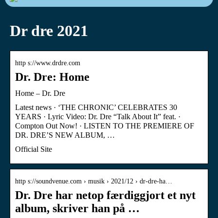
Dr dre 2021
http s://www.drdre.com
Dr. Dre: Home
Home – Dr. Dre
Latest news · ‘THE CHRONIC’ CELEBRATES 30
YEARS · Lyric Video: Dr. Dre “Talk About It” feat. ·
Compton Out Now! · LISTEN TO THE PREMIERE OF
DR. DRE’S NEW ALBUM, …
Official Site
http s://soundvenue.com › musik › 2021/12 › dr-dre-ha…
Dr. Dre har netop færdiggjort et nyt
album, skriver han på …