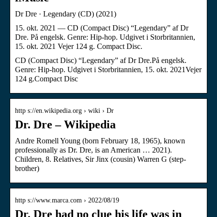
Dr Dre · Legendary (CD) (2021)
15. okt. 2021 — CD (Compact Disc) “Legendary” af Dr
Dre. På engelsk. Genre: Hip-hop. Udgivet i Storbritannien,
15. okt. 2021 Vejer 124 g. Compact Disc.
CD (Compact Disc) “Legendary” af Dr Dre.På engelsk.
Genre: Hip-hop. Udgivet i Storbritannien, 15. okt. 2021Vejer
124 g.Compact Disc
http s://en.wikipedia.org › wiki › Dr
Dr. Dre – Wikipedia
Andre Romell Young (born February 18, 1965), known
professionally as Dr. Dre, is an American … 2021)​.
Children, 8. Relatives, Sir Jinx (cousin) Warren G (step-
brother)
http s://www.marca.com › 2022/08/19
Dr. Dre had no clue his life was in