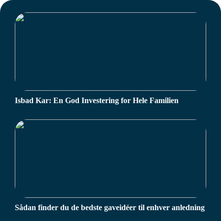
Isbad Kar: En God Investering for Hele Familien
Sådan finder du de bedste gaveidéer til enhver anledning