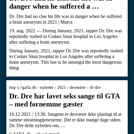
danger when he suffered a …
Dr. Dre had no clue his life was in danger when he suffered
a brain aneurysm in 2021 | Marca
19. aug. 2022 — During January, 2021, rapper Dr. Dre was
reportedly rushed to Cedars Sinai hospital in Los Angeles
after suffering a brain aneurysm.
During January, 2021, rapper Dr. Dre was reportedly rushed
to Cedars Sinai hospital in Los Angeles after suffering a
brain aneurysm. This has to be amongst the most dangerous
thing
http s://gaffa.dk › nyheder › 2021 › december › dr-dre-…
Dr. Dre har lavet seks sange til GTA
– med fornemme gæster
16.12.2021 / 13:30. Sangene er desværre ikke planlagt til at
ramme streamingtjenesterne. Det er ikke mange dage siden,
Dr. Dre delte nyheden om, …