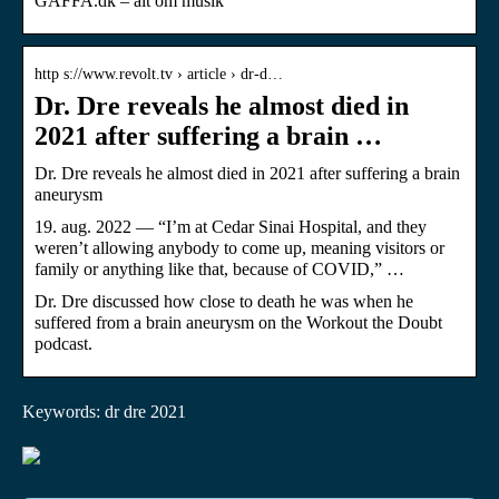
GAFFA.dk – alt om musik
http s://www.revolt.tv › article › dr-d…
Dr. Dre reveals he almost died in
2021 after suffering a brain …
Dr. Dre reveals he almost died in 2021 after suffering a brain
aneurysm
19. aug. 2022 — “I’m at Cedar Sinai Hospital, and they
weren’t allowing anybody to come up, meaning visitors or
family or anything like that, because of COVID,” …
Dr. Dre discussed how close to death he was when he
suffered from a brain aneurysm on the Workout the Doubt
podcast.
Keywords: dr dre 2021