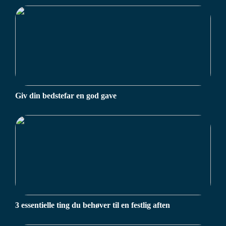
Giv din bedstefar en god gave
3 essentielle ting du behøver til en festlig aften