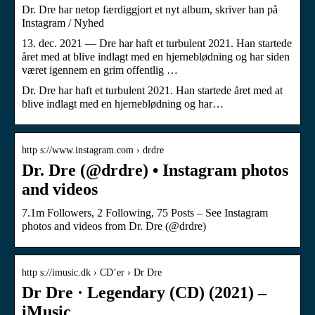
Dr. Dre har netop færdiggjort et nyt album, skriver han på
Instagram / Nyhed
13. dec. 2021 — Dre har haft et turbulent 2021. Han startede
året med at blive indlagt med en hjerneblødning og har siden
været igennem en grim offentlig …
Dr. Dre har haft et turbulent 2021. Han startede året med at
blive indlagt med en hjerneblødning og har…
http s://www.instagram.com › drdre
Dr. Dre (@drdre) • Instagram photos
and videos
7.1m Followers, 2 Following, 75 Posts – See Instagram
photos and videos from Dr. Dre (@drdre)
http s://imusic.dk › CD’er › Dr Dre
Dr Dre · Legendary (CD) (2021) –
iMusic