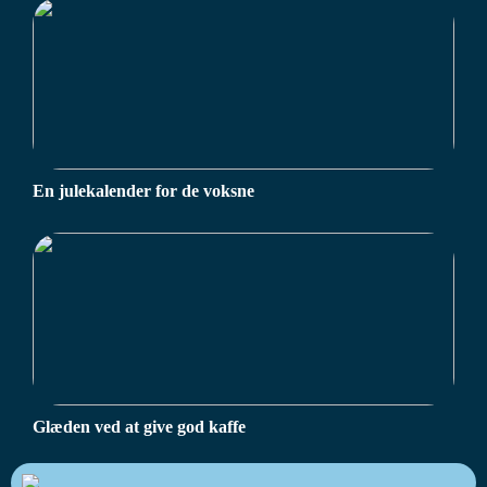
En julekalender for de voksne
Glæden ved at give god kaffe