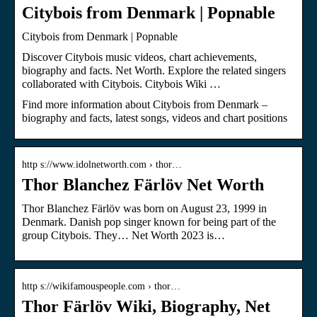
Citybois from Denmark | Popnable
Citybois from Denmark | Popnable
Discover Citybois music videos, chart achievements,
biography and facts. Net Worth. Explore the related singers
collaborated with Citybois. Citybois Wiki …
Find more information about Citybois from Denmark –
biography and facts, latest songs, videos and chart positions
http s://www.idolnetworth.com › thor…
Thor Blanchez Färlöv Net Worth
Thor Blanchez Färlöv was born on August 23, 1999 in
Denmark. Danish pop singer known for being part of the
group Citybois. They… Net Worth 2023 is…
http s://wikifamouspeople.com › thor…
Thor Färlöv Wiki, Biography, Net