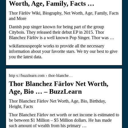
Worth, Age, Family, Facts …
Thor Färlöv Wiki, Biography, Net Worth, Age, Family, Facts
and More
Danish pop singer known for being part of the group
Citybois. They released their debut EP in 2015. Thor
Blanchez Färlöv is a well known Pop Singer. Thor was …
wikifamouspeople works to provide all the necessary
information about your favorite stars. We try our best to give
you the latest data.
http s://buzzlearn.com › thor-blanche…
Thor Blanchez Färlov Net Worth,
Age, Bio … – BuzzLearn
Thor Blanchez Färlov Net Worth, Age, Bio, Birthday,
Height, Facts
Thor Blanchez Färlov net worth or net income is estimated to
be between $1 Million – $5 Million dollars. He has made
such amount of wealth from his primary …