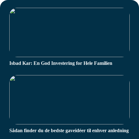
Isbad Kar: En God Investering for Hele Familien
Sådan finder du de bedste gaveidéer til enhver anledning