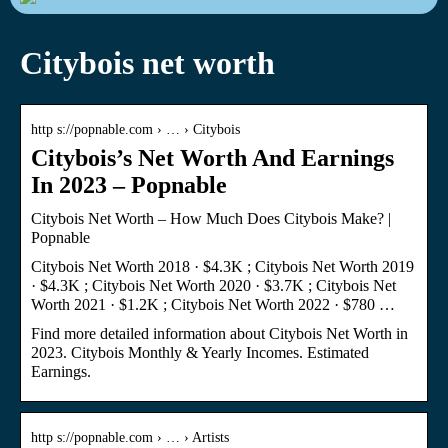
Citybois net worth
http s://popnable.com › … › Citybois
Citybois’s Net Worth And Earnings
In 2023 – Popnable
Citybois Net Worth – How Much Does Citybois Make? |
Popnable
Citybois Net Worth 2018 · $4.3K ; Citybois Net Worth 2019
· $4.3K ; Citybois Net Worth 2020 · $3.7K ; Citybois Net
Worth 2021 · $1.2K ; Citybois Net Worth 2022 · $780 …
Find more detailed information about Citybois Net Worth in
2023. Citybois Monthly & Yearly Incomes. Estimated
Earnings.
http s://popnable.com › … › Artists