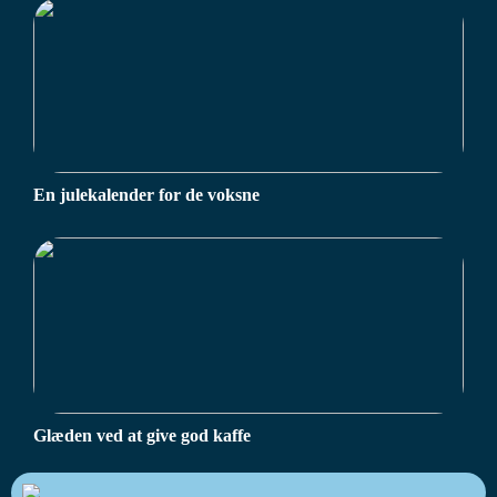
En julekalender for de voksne
Glæden ved at give god kaffe