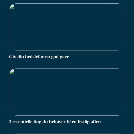
Giv din bedstefar en god gave
3 essentielle ting du behøver til en festlig aften