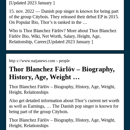
[Updated 2023 January ]
15. nov. 2022 — Danish pop singer is known for being part
of the group Citybois. They released their debut EP in 2015.
On Popular Bio, Thor’s is ranked in the …
Who is Thor Blanchez Färlöv? More about Thor Blanchez
Färlöv Bio, Wiki, Net Worth, Salary, Height, Age,
Relationship, Career.[Updated 2023 January ]
http s://www.naijanews.com › people
Thor Blanchez Färlöv – Biography,
History, Age, Weight …
Thor Blanchez Färlöv – Biography, History, Age, Weight,
Height, Relationships
Also get detailed information about Thor’s current net worth
as well as Earnings, … The Danish pop singer is known for
being part of the group Citybois.
Thor Blanchez Färlöv – Biography, History, Age, Weight,
Height, Relationships