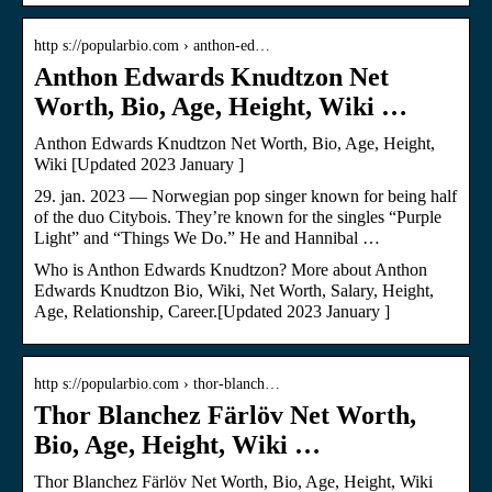
http s://popularbio.com › anthon-ed…
Anthon Edwards Knudtzon Net
Worth, Bio, Age, Height, Wiki …
Anthon Edwards Knudtzon Net Worth, Bio, Age, Height,
Wiki [Updated 2023 January ]
29. jan. 2023 — Norwegian pop singer known for being half
of the duo Citybois. They’re known for the singles “Purple
Light” and “Things We Do.” He and Hannibal …
Who is Anthon Edwards Knudtzon? More about Anthon
Edwards Knudtzon Bio, Wiki, Net Worth, Salary, Height,
Age, Relationship, Career.[Updated 2023 January ]
http s://popularbio.com › thor-blanch…
Thor Blanchez Färlöv Net Worth,
Bio, Age, Height, Wiki …
Thor Blanchez Färlöv Net Worth, Bio, Age, Height, Wiki