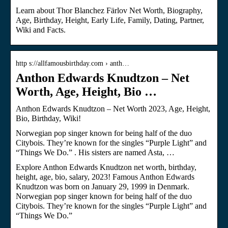
Learn about Thor Blanchez Färlov Net Worth, Biography,
Age, Birthday, Height, Early Life, Family, Dating, Partner,
Wiki and Facts.
http s://allfamousbirthday.com › anth…
Anthon Edwards Knudtzon – Net
Worth, Age, Height, Bio …
Anthon Edwards Knudtzon – Net Worth 2023, Age, Height,
Bio, Birthday, Wiki!
Norwegian pop singer known for being half of the duo
Citybois. They’re known for the singles “Purple Light” and
“Things We Do.” . His sisters are named Asta, …
Explore Anthon Edwards Knudtzon net worth, birthday,
height, age, bio, salary, 2023! Famous Anthon Edwards
Knudtzon was born on January 29, 1999 in Denmark.
Norwegian pop singer known for being half of the duo
Citybois. They’re known for the singles “Purple Light” and
“Things We Do.”