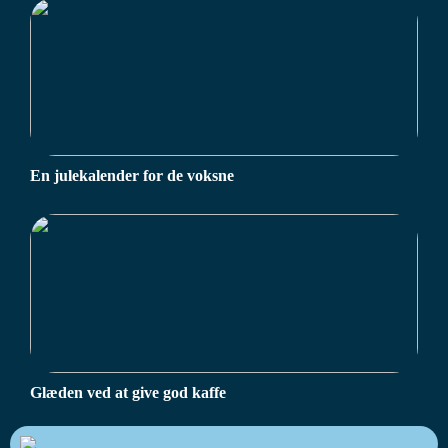
En julekalender for de voksne
Glæden ved at give god kaffe