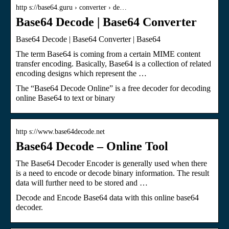
http s://base64.guru › converter › de…
Base64 Decode | Base64 Converter
Base64 Decode | Base64 Converter | Base64
The term Base64 is coming from a certain MIME content
transfer encoding. Basically, Base64 is a collection of related
encoding designs which represent the …
The “Base64 Decode Online” is a free decoder for decoding
online Base64 to text or binary
http s://www.base64decode.net
Base64 Decode – Online Tool
The Base64 Decoder Encoder is generally used when there
is a need to encode or decode binary information. The result
data will further need to be stored and …
Decode and Encode Base64 data with this online base64
decoder.