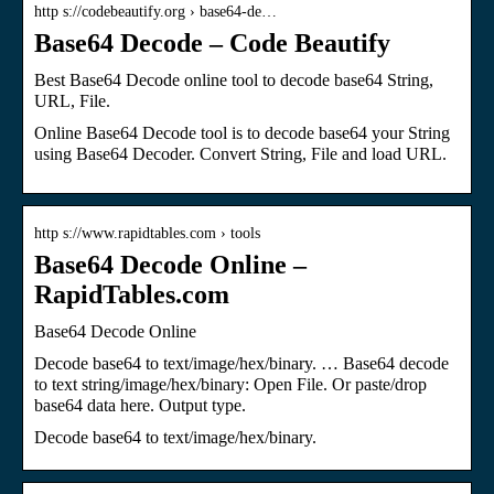
http s://codebeautify.org › base64-de…
Base64 Decode – Code Beautify
Best Base64 Decode online tool to decode base64 String,
URL, File.
Online Base64 Decode tool is to decode base64 your String
using Base64 Decoder. Convert String, File and load URL.
http s://www.rapidtables.com › tools
Base64 Decode Online –
RapidTables.com
Base64 Decode Online
Decode base64 to text/image/hex/binary. … Base64 decode
to text string/image/hex/binary: Open File. Or paste/drop
base64 data here. Output type.
Decode base64 to text/image/hex/binary.