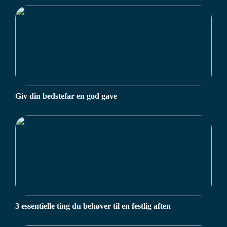
Giv din bedstefar en god gave
3 essentielle ting du behøver til en festlig aften