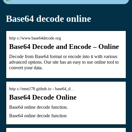
Base64 decode online
http s://www.base64decode.org
Base64 Decode and Encode – Online
Decode from Base64 format or encode into it with various
advanced options. Our site has an easy to use online tool to
convert your data.
http s://emn178.github.io › base64_d…
Base64 Decode Online
Base64 online decode function.
Base64 online decode function