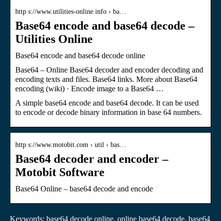
http s://www.utilities-online.info › ba…
Base64 encode and base64 decode –
Utilities Online
Base64 encode and base64 decode online
Base64 – Online Base64 decoder and encoder decoding and
encoding texts and files. Base64 links. More about Base64
encoding (wiki) · Encode image to a Base64 …
A simple base64 encode and base64 decode. It can be used
to encode or decode binary information in base 64 numbers.
http s://www.motobit.com › util › bas…
Base64 decoder and encoder –
Motobit Software
Base64 Online – base64 decode and encode
Keywords: base64 decode online, online base64 decode, base64