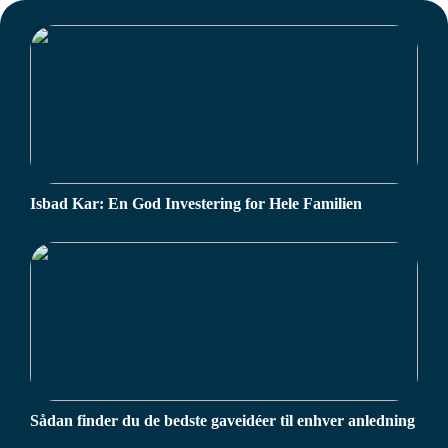
Isbad Kar: En God Investering for Hele Familien
Sådan finder du de bedste gaveidéer til enhver anledning