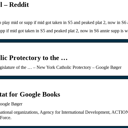
l – Reddit
 to play mid or supp if mid got taken in S5 and peaked plat 2, now in S
 supp if mid got taken in S5 and peaked plat 2, now in S6 annie supp is
ic Protectory to the …
egislature of the … – New York Catholic Protectory – Google Bøger
ltat for Google Books
Google Bøger
nternational organizations, Agency for International Development, ACTI
 Force.