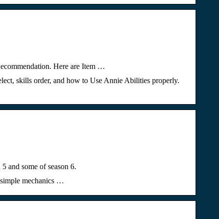
d Recommendation. Here are Item …
ect, skills order, and how to Use Annie Abilities properly.
 5 and some of season 6.
ly simple mechanics …