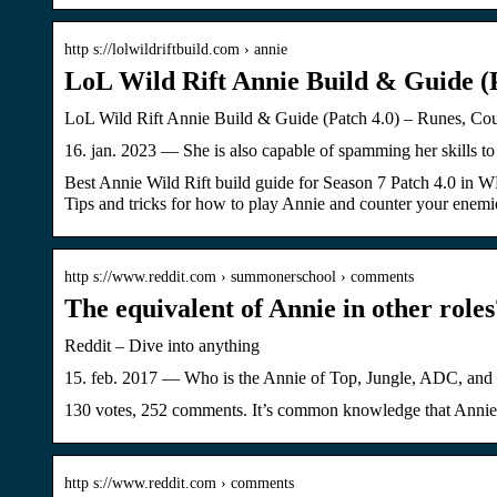
http s://lolwildriftbuild.com › annie
LoL Wild Rift Annie Build & Guide (P
LoL Wild Rift Annie Build & Guide (Patch 4.0) – Runes, Coun
16. jan. 2023 — She is also capable of spamming her skills
Best Annie Wild Rift build guide for Season 7 Patch 4.0 in WR.
Tips and tricks for how to play Annie and counter your enemi
http s://www.reddit.com › summonerschool › comments
The equivalent of Annie in other role
Reddit – Dive into anything
15. feb. 2017 — Who is the Annie of Top, Jungle, ADC, and 
130 votes, 252 comments. It’s common knowledge that Annie i
http s://www.reddit.com › comments