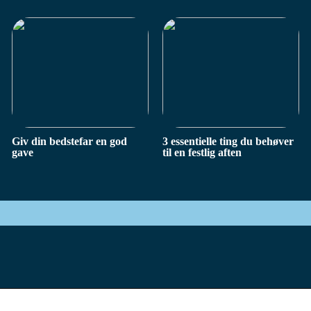
Giv din bedstefar en god
3 essentielle ting du behøver
gave
til en festlig aften