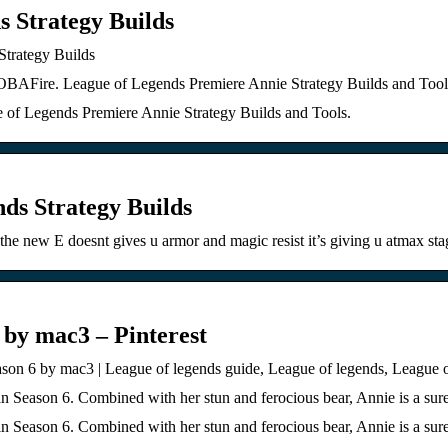
s Strategy Builds
Strategy Builds
OBAFire. League of Legends Premiere Annie Strategy Builds and Tool
of Legends Premiere Annie Strategy Builds and Tools.
nds Strategy Builds
the new E doesnt gives u armor and magic resist it’s giving u atmax s
 by mac3 – Pinterest
on 6 by mac3 | League of legends guide, League of legends, League o
in Season 6. Combined with her stun and ferocious bear, Annie is a sur
in Season 6. Combined with her stun and ferocious bear, Annie is a sur