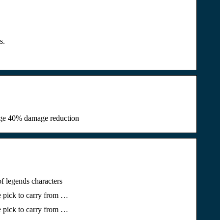
s.
tage 40% damage reduction
f legends characters
e pick to carry from …
e pick to carry from …