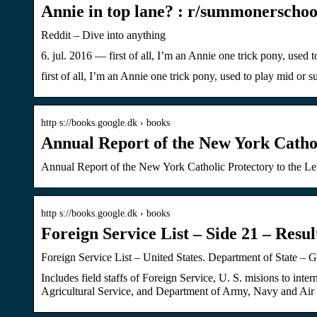
Annie in top lane? : r/summonerschoo
Reddit – Dive into anything
6. jul. 2016 — first of all, I’m an Annie one trick pony, used
first of all, I’m an Annie one trick pony, used to play mid or
http s://books.google.dk › books
Annual Report of the New York Cathol
Annual Report of the New York Catholic Protectory to the L
http s://books.google.dk › books
Foreign Service List – Side 21 – Resu
Foreign Service List – United States. Department of State – 
Includes field staffs of Foreign Service, U. S. misions to i
Agricultural Service, and Department of Army, Navy and Air