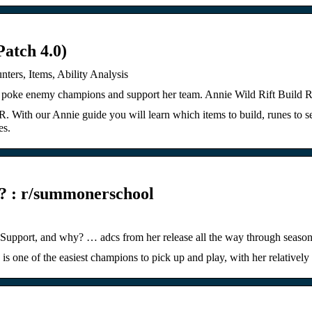
atch 4.0)
ters, Items, Ability Analysis
 to poke enemy champions and support her team. Annie Wild Rift Buil
 With our Annie guide you will learn which items to build, runes to sel
es.
s? : r/summonerschool
Support, and why? … adcs from her release all the way through season
s one of the easiest champions to pick up and play, with her relative