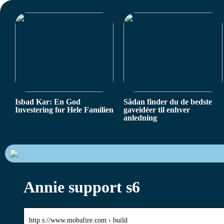
Isbad Kar: En God
Sådan finder du de bedste
Investering for Hele Familien
gaveidéer til enhver
anledning
Annie support s6
http s://www.mobafire.com › build