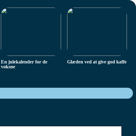
En julekalender for de
Glæden ved at give god kaffe
voksne