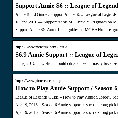
Support Annie S6 :: League of Legend
Annie Build Guide : Support Annie S6 :: League of Legends 
16. apr. 2016 — Support Annie S6. Annie build guides on M
Support Annie S6. Annie build guides on MOBAFire. League 
http s://www.mobafire.com › build
S6.9 Annie Support :: League of Lege
5. maj 2016 — U should build cdr and health mostly because 
http s://www.pinterest.com › pin
How to Play Annie Support / Season 6
League of Legends Guide – How to Play Annie Support / Seas
Apr 19, 2016 – Season 6 Annie support is such a strong pick 
Apr 19, 2016 – Season 6 Annie support is such a strong pick 