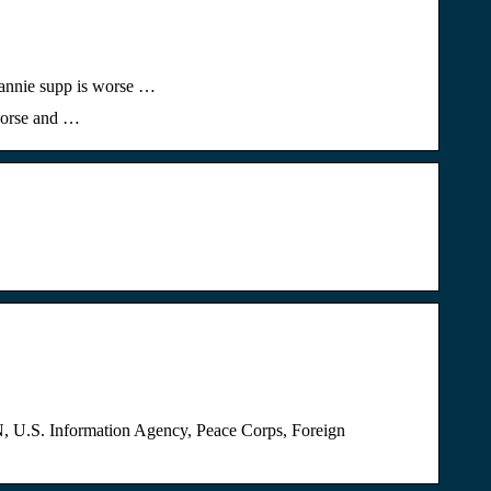
6 annie supp is worse …
 worse and …
ON, U.S. Information Agency, Peace Corps, Foreign