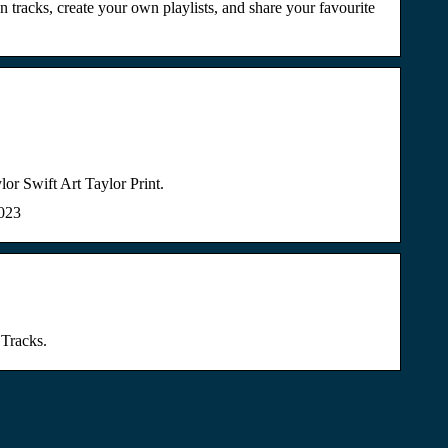
 tracks, create your own playlists, and share your favourite
Swift Art Taylor Print.
2023
 Tracks.