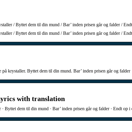
staller / Byttet dem til din mund / Bar’ inden prisen går og falder / End
staller / Byttet dem til din mund / Bar’ inden prisen går og falder / End
 på krystaller. Byttet dem til din mund. Bar’ inden prisen går og falder
yrics with translation
r · Byttet dem til din mund · Bar’ inden prisen går og falder · Endt op 