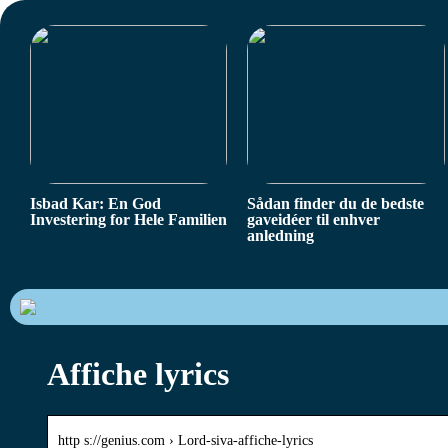
Isbad Kar: En God
Sådan finder du de bedste
Investering for Hele Familien
gaveidéer til enhver
anledning
Affiche lyrics
http s://genius.com › Lord-siva-affiche-lyrics