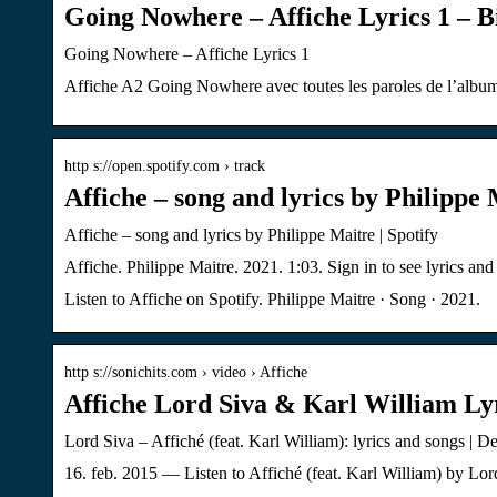
Going Nowhere – Affiche Lyrics 1 – 
Going Nowhere – Affiche Lyrics 1
Affiche A2 Going Nowhere avec toutes les paroles de l’album
http s://open.spotify.com › track
Affiche – song and lyrics by Philippe 
Affiche – song and lyrics by Philippe Maitre | Spotify
Affiche. Philippe Maitre. 2021. 1:03. Sign in to see lyrics and l
Listen to Affiche on Spotify. Philippe Maitre · Song · 2021.
http s://sonichits.com › video › Affiche
Affiche Lord Siva & Karl William Lyr
Lord Siva – Affiché (feat. Karl William): lyrics and songs | D
16. feb. 2015 — Listen to Affiché (feat. Karl William) by Lo