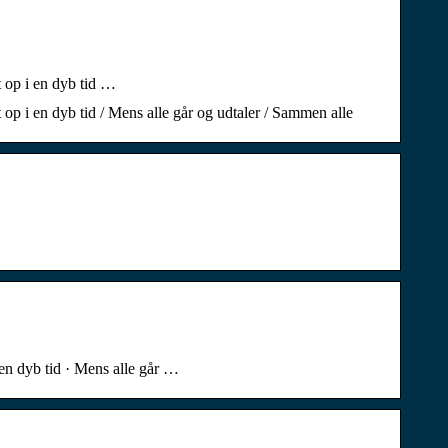
t op i en dyb tid …
t op i en dyb tid / Mens alle går og udtaler / Sammen alle
i en dyb tid · Mens alle går …