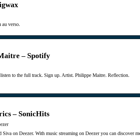
Bigwax
 au verso.
Maitre – Spotify
isten to the full track. Sign up. Artist. Philippe Maitre. Reflection.
ics – SonicHits
eezer
rd Siva on Deezer. With music streaming on Deezer you can discover mo