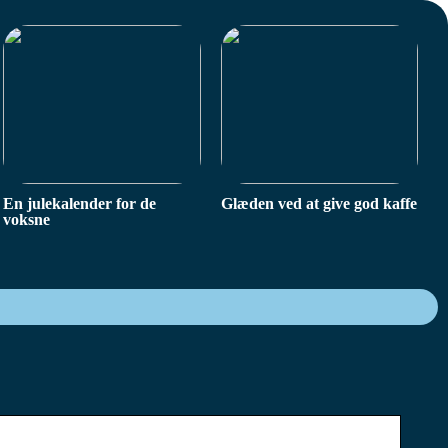
En julekalender for de
Glæden ved at give god kaffe
voksne