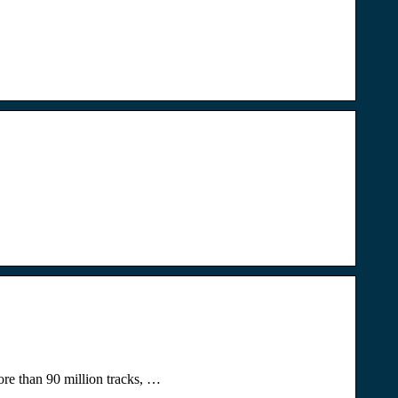
re than 90 million tracks, …