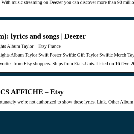
. With music streaming on Deezer you can discover more than 90 million
m): lyrics and songs | Deezer
lbum Taylor – Etsy France
m Taylor Swift Poster Swiftie Gift Taylor Swiftie Merch Taylor 
orites from Etsy shoppers. Ships from Etats-Unis. Listed on 16 févr. 
S AFFICHE – Etsy
ortunately we’re not authorized to show these lyrics. Link. Other Album