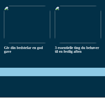
Giv din bedstefar en god
3 essentielle ting du behøver
gave
til en festlig aften