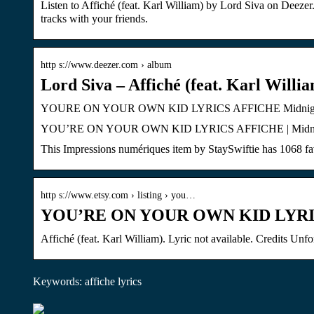
Listen to Affiché (feat. Karl William) by Lord Siva on Deezer
tracks with your friends.
http s://www.deezer.com › album
Lord Siva – Affiché (feat. Karl Willia
YOURE ON YOUR OWN KID LYRICS AFFICHE Midnights A
YOU’RE ON YOUR OWN KID LYRICS AFFICHE | Midnights Albu
This Impressions numériques item by StaySwiftie has 1068 fav
http s://www.etsy.com › listing › you…
YOU’RE ON YOUR OWN KID LYRIC
Affiché (feat. Karl William). Lyric not available. Credits Unf
Keywords: affiche lyrics