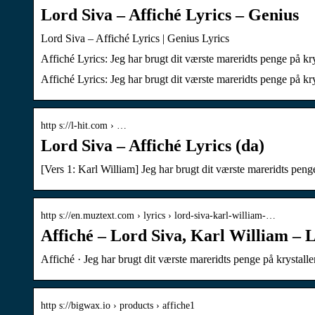
Lord Siva – Affiché Lyrics – Genius
Lord Siva – Affiché Lyrics | Genius Lyrics
Affiché Lyrics: Jeg har brugt dit værste mareridts penge på kry
Affiché Lyrics: Jeg har brugt dit værste mareridts penge på kry
http s://l-hit.com › …
Lord Siva – Affiché Lyrics (da)
[Vers 1: Karl William] Jeg har brugt dit værste mareridts penge
http s://en.muztext.com › lyrics › lord-siva-karl-william-…
Affiché – Lord Siva, Karl William – L
Affiché · Jeg har brugt dit værste mareridts penge på krystalle
http s://bigwax.io › products › affiche1